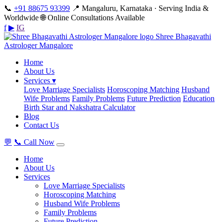
📞
+91 88675 93399
📍 Mangaluru, Karnataka · Serving India &
Worldwide
🌐 Online Consultations Available
f
▶
IG
Shree Bhagavathi
Astrologer Mangalore
Home
About Us
Services ▾
Love Marriage Specialists
Horoscoping Matching
Husband
Wife Problems
Family Problems
Future Prediction
Education
Birth Star and Nakshatra Calculator
Blog
Contact Us
💬
📞 Call Now
Home
About Us
Services
Love Marriage Specialists
Horoscoping Matching
Husband Wife Problems
Family Problems
Future Prediction