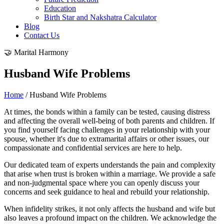
Education
Birth Star and Nakshatra Calculator
Blog
Contact Us
🤝 Marital Harmony
Husband Wife Problems
Home
/ Husband Wife Problems
At times, the bonds within a family can be tested, causing distress
and affecting the overall well-being of both parents and children. If
you find yourself facing challenges in your relationship with your
spouse, whether it's due to extramarital affairs or other issues, our
compassionate and confidential services are here to help.
Our dedicated team of experts understands the pain and complexity
that arise when trust is broken within a marriage. We provide a safe
and non-judgmental space where you can openly discuss your
concerns and seek guidance to heal and rebuild your relationship.
When infidelity strikes, it not only affects the husband and wife but
also leaves a profound impact on the children. We acknowledge the