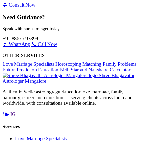
💬 Consult Now
Need Guidance?
Speak with our astrologer today.
+91 88675 93399
💬 WhatsApp
📞 Call Now
OTHER SERVICES
Love Marriage Specialists
Horoscoping Matching
Family Problems
Future Prediction
Education
Birth Star and Nakshatra Calculator
Shree Bhagavathi
Astrologer Mangalore
Authentic Vedic astrology guidance for love marriage, family
harmony, career and education — serving clients across India and
worldwide, with consultations available online.
f
▶
IG
Services
Love Marriage Specialists