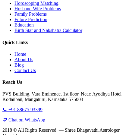
Horoscoping Matching
Husband Wife Problems
Family Problems
Future Prediction
Education
Birth Star and Nakshatra Calculator
Quick Links
Home
About Us
Blog
Contact Us
Reach Us
PVS Building, Vara Eminence, 1st floor, Near: Ayodhya Hotel,
Kodailbail, Mangaluru, Karnataka 575003
📞 +91 88675 93399
💬 Chat on WhatsApp
2018 © All Rights Reserved. — Shree Bhagavathi Astrologer