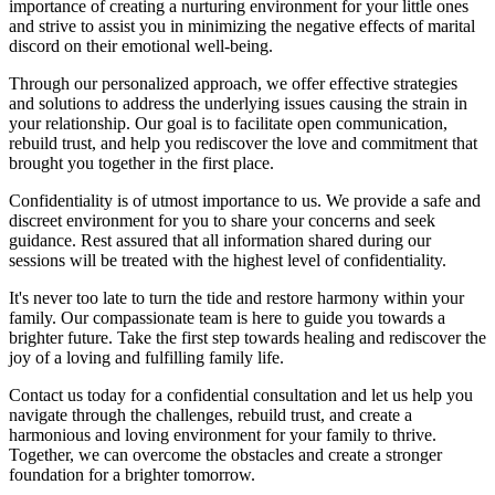
importance of creating a nurturing environment for your little ones
and strive to assist you in minimizing the negative effects of marital
discord on their emotional well-being.
Through our personalized approach, we offer effective strategies
and solutions to address the underlying issues causing the strain in
your relationship. Our goal is to facilitate open communication,
rebuild trust, and help you rediscover the love and commitment that
brought you together in the first place.
Confidentiality is of utmost importance to us. We provide a safe and
discreet environment for you to share your concerns and seek
guidance. Rest assured that all information shared during our
sessions will be treated with the highest level of confidentiality.
It's never too late to turn the tide and restore harmony within your
family. Our compassionate team is here to guide you towards a
brighter future. Take the first step towards healing and rediscover the
joy of a loving and fulfilling family life.
Contact us today for a confidential consultation and let us help you
navigate through the challenges, rebuild trust, and create a
harmonious and loving environment for your family to thrive.
Together, we can overcome the obstacles and create a stronger
foundation for a brighter tomorrow.